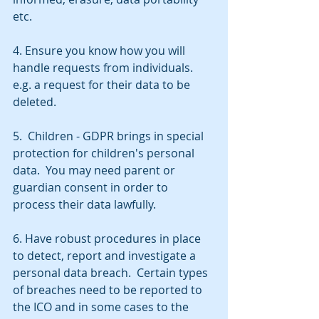
etc.
4. Ensure you know how you will 
handle requests from individuals. 
e.g. a request for their data to be 
deleted.
5.  Children - GDPR brings in special 
protection for children's personal 
data.  You may need parent or 
guardian consent in order to 
process their data lawfully.
6. Have robust procedures in place 
to detect, report and investigate a 
personal data breach.  Certain types 
of breaches need to be reported to 
the ICO and in some cases to the 