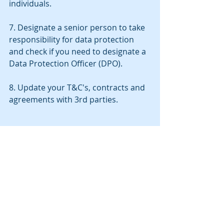
individuals.
7. Designate a senior person to take 
responsibility for data protection 
and check if you need to designate a 
Data Protection Officer (DPO).
8. Update your T&C's, contracts and 
agreements with 3rd parties.
Recent Posts
See All