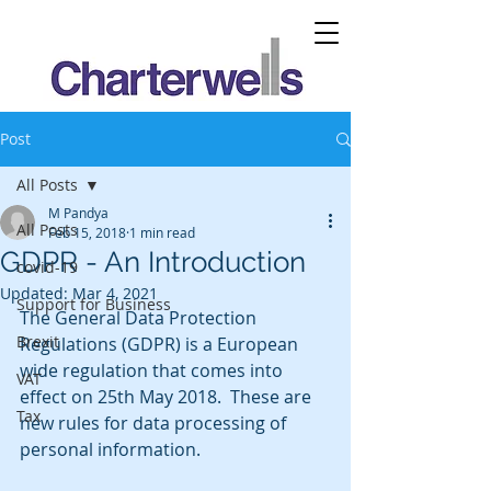
Post
All Posts
M Pandya
All Posts
Feb 15, 2018
1 min read
GDPR - An Introduction
covid-19
Updated:
Mar 4, 2021
Support for Business
The General Data Protection 
Brexit
Regulations (GDPR) is a European 
wide regulation that comes into 
VAT
effect on 25th May 2018.  These are 
Tax
new rules for data processing of 
personal information.  