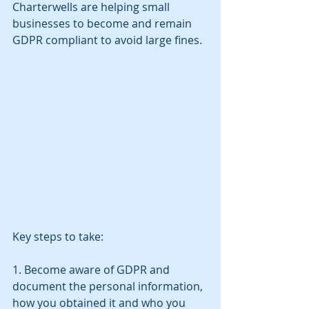
Charterwells are helping small 
businesses to become and remain 
GDPR compliant to avoid large fines.
Key steps to take:
1. Become aware of GDPR and 
document the personal information, 
how you obtained it and who you 