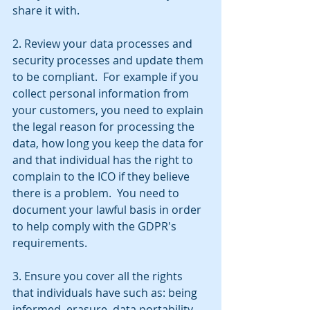
share it with.
2. Review your data processes and 
security processes and update them 
to be compliant.  For example if you 
collect personal information from 
your customers, you need to explain 
the legal reason for processing the 
data, how long you keep the data for 
and that individual has the right to 
complain to the ICO if they believe 
there is a problem.  You need to 
document your lawful basis in order 
to help comply with the GDPR's 
requirements.
3. Ensure you cover all the rights 
that individuals have such as: being 
informed, erasure, data portability 