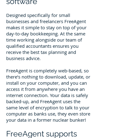
software
Designed specifically for small
businesses and freelancers FreeAgent
makes it simple to stay on top of your
day-to-day bookkeeping. At the same
time working alongside our team of
qualified accountants ensures you
receive the best tax planning and
business advice.
FreeAgent is completely web-based, so
there’s nothing to download, update, or
install on your computer, and you can
access it from anywhere you have an
internet connection. Your data is safely
backed-up, and FreeAgent uses the
same level of encryption to talk to your
computer as banks use, they even store
your data in a former nuclear bunker!
FreeAgent supports