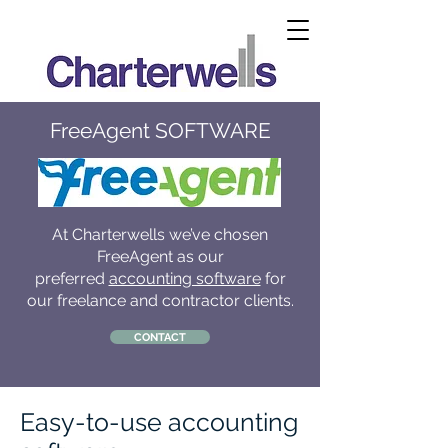
FreeAgent SOFTWARE
At Charterwells we’ve chosen
FreeAgent as our
preferred
accounting software
for
our freelance and contractor clients.
CONTACT
Easy-to-use accounting