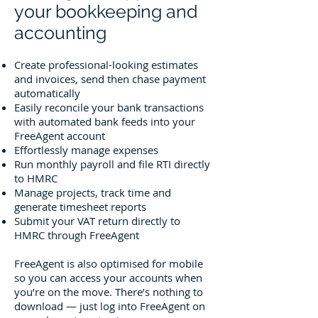
your bookkeeping and
accounting
Create professional-looking estimates
and invoices, send then chase payment
automatically
Easily reconcile your bank transactions
with automated bank feeds into your
FreeAgent account
Effortlessly manage expenses
Run monthly payroll and file RTI directly
to HMRC
Manage projects, track time and
generate timesheet reports
Submit your VAT return directly to
HMRC through FreeAgent
FreeAgent is also optimised for mobile
so you can access your accounts when
you’re on the move. There’s nothing to
download — just log into FreeAgent on