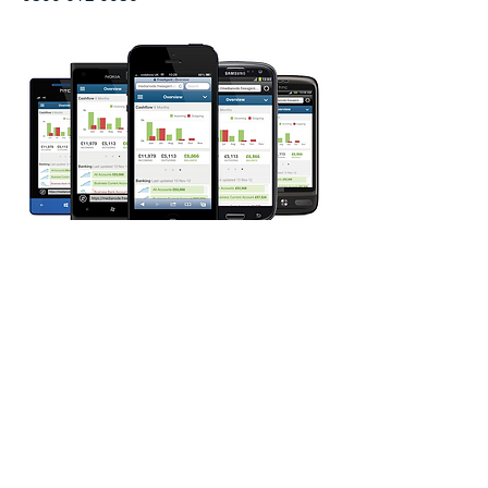
Quick Call
Back