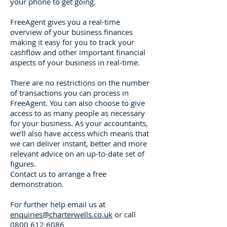
your phone to get going.
FreeAgent gives you a real-time
overview of your business finances
making it easy for you to track your
cashflow and other important financial
aspects of your business in real-time.
There are no restrictions on the number
of transactions you can process in
FreeAgent. You can also choose to give
access to as many people as necessary
for your business. As your accountants,
we’ll also have access which means that
we can deliver instant, better and more
relevant advice on an up-to-date set of
figures.
Contact us to arrange a free
demonstration.
For further help email us at
enquiries@charterwells.co.uk
or call
0800 612 6086